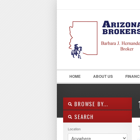
LOGIN
Username :
HOME
ABOUT US
FINANC
BROWSE BY...
SEARCH
ALL LISTINGS
FEATURES
Location
PROPERTY TYPE