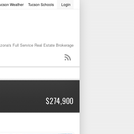
ucson Weather
Tucson Schools
Login
word
izona's Full Service Real Estate Brokerage
$274,900