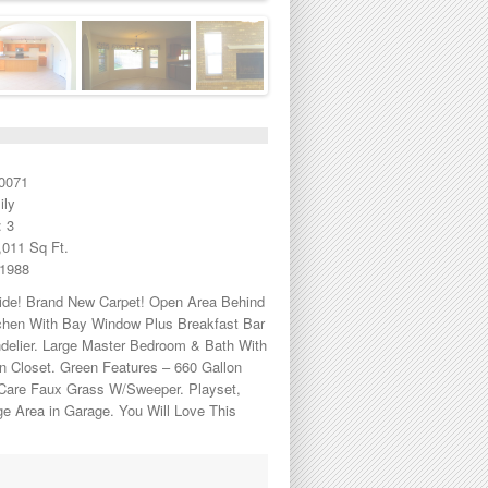
0071
ily
 3
,011 Sq Ft.
 1988
side! Brand New Carpet! Open Area Behind
tchen With Bay Window Plus Breakfast Bar
ndelier. Large Master Bedroom & Bath With
n Closet. Green Features – 660 Gallon
 Care Faux Grass W/Sweeper. Playset,
ge Area in Garage. You Will Love This