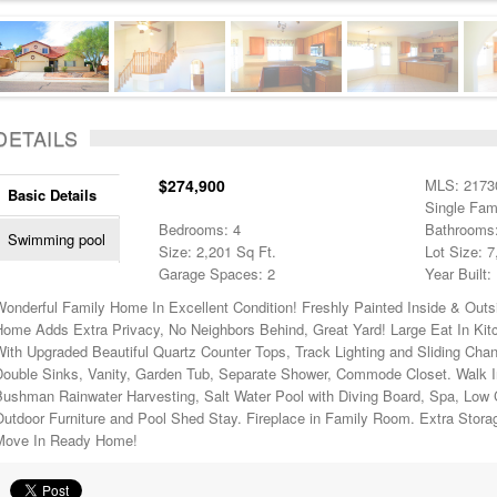
DETAILS
$274,900
MLS: 2173
Basic Details
Single Fam
Bedrooms: 4
Bathrooms:
Swimming pool
Size: 2,201 Sq Ft.
Lot Size: 7
Garage Spaces: 2
Year Built:
Wonderful Family Home In Excellent Condition! Freshly Painted Inside & Out
Home Adds Extra Privacy, No Neighbors Behind, Great Yard! Large Eat In Ki
With Upgraded Beautiful Quartz Counter Tops, Track Lighting and Sliding Cha
Double Sinks, Vanity, Garden Tub, Separate Shower, Commode Closet. Walk I
Bushman Rainwater Harvesting, Salt Water Pool with Diving Board, Spa, Low
utdoor Furniture and Pool Shed Stay. Fireplace in Family Room. Extra Stora
Move In Ready Home!