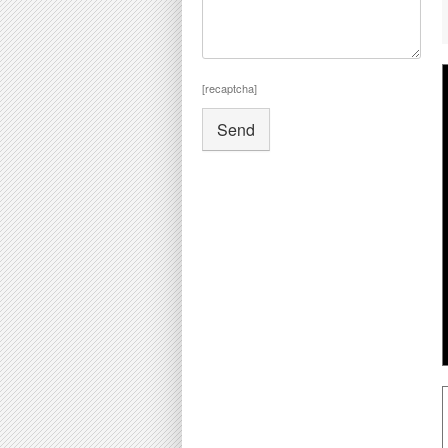
[recaptcha]