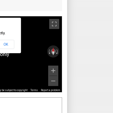
tly.
OK
only
 be subject to copyright
Terms
Report a problem