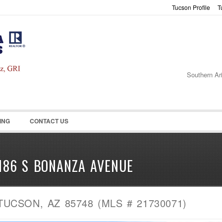
Tucson Profile
T
Password :
Remember Me
Register
|
Recover Pass
Southern Ar
ING
CONTACT US
186 S BONANZA AVENUE
TUCSON, AZ 85748 (MLS # 21730071)