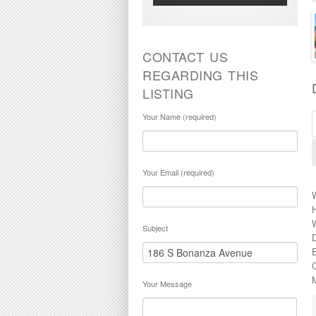
CONTACT US
REGARDING THIS
LISTING
Your Name (required)
Your Email (required)
Subject
O
Your Message