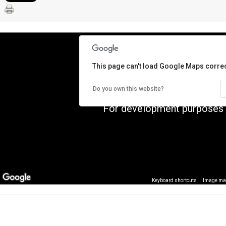
This page can't load Google Maps correc
Do you own this website?
For development purposes 
Image may
Keyboard shortcuts