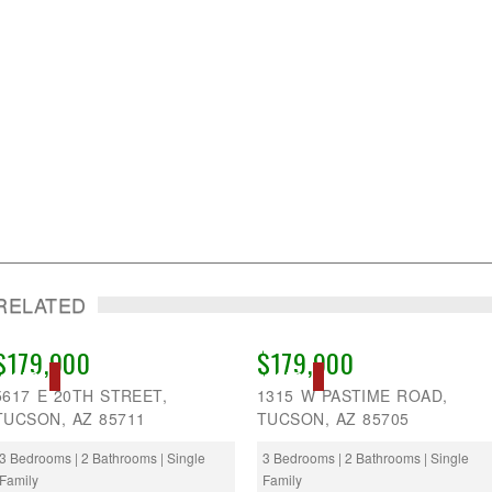
RELATED
$179,900
$179,900
SOLD
SOLD
5617 E 20TH STREET,
1315 W PASTIME ROAD,
TUCSON, AZ 85711
TUCSON, AZ 85705
3 Bedrooms | 2 Bathrooms | Single
3 Bedrooms | 2 Bathrooms | Single
Family
Family