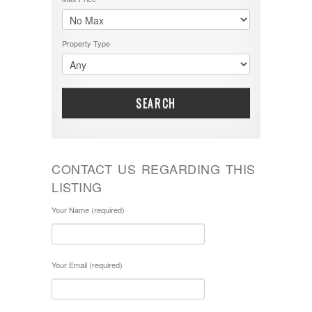
Property Type
SEARCH
CONTACT US REGARDING THIS
LISTING
Your Name (required)
Your Email (required)