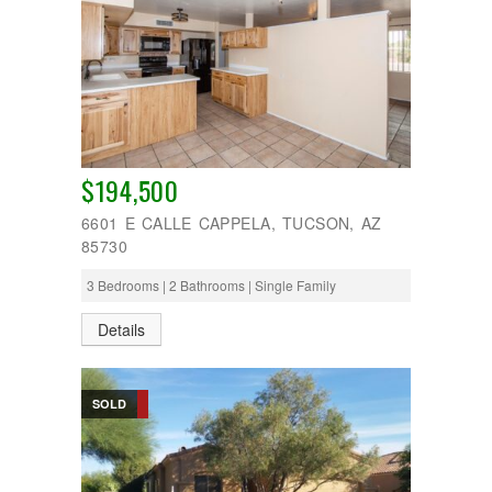
$194,500
6601 E CALLE CAPPELA, TUCSON, AZ
85730
3 Bedrooms | 2 Bathrooms | Single Family
Details
SOLD