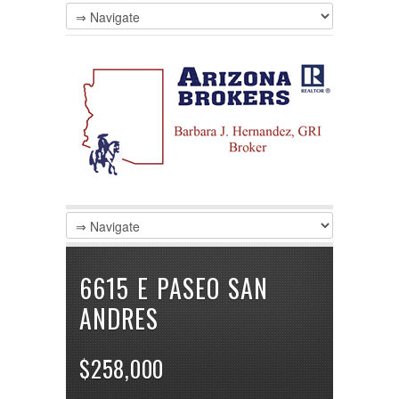
LOGIN
Username :
Password :
Remember Me
Register
|
Recover Password
6615 E PASEO SAN
ANDRES
$258,000