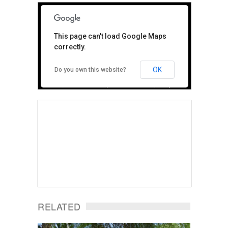
For
This page can't load Google Maps
development
correctly.
purposes only
OK
Do you own this website?
Terms
Report a problem
Map Data
RELATED