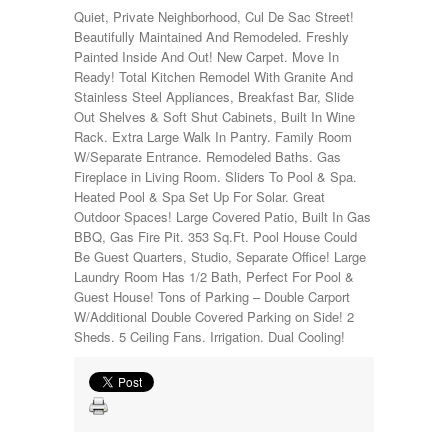
Quiet, Private Neighborhood, Cul De Sac Street!
Beautifully Maintained And Remodeled. Freshly
Painted Inside And Out! New Carpet. Move In
Ready! Total Kitchen Remodel With Granite And
Stainless Steel Appliances, Breakfast Bar, Slide
Out Shelves & Soft Shut Cabinets, Built In Wine
Rack. Extra Large Walk In Pantry. Family Room
W/Separate Entrance. Remodeled Baths. Gas
Fireplace in Living Room. Sliders To Pool & Spa.
Heated Pool & Spa Set Up For Solar. Great
Outdoor Spaces! Large Covered Patio, Built In Gas
BBQ, Gas Fire Pit. 353 Sq.Ft. Pool House Could
Be Guest Quarters, Studio, Separate Office! Large
Laundry Room Has 1/2 Bath, Perfect For Pool &
Guest House! Tons of Parking – Double Carport
W/Additional Double Covered Parking on Side! 2
Sheds. 5 Ceiling Fans. Irrigation. Dual Cooling!