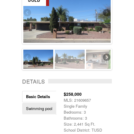
DETAILS
$258,000
Basic Details
MLS: 21609657
Single Family
Swimming pool
Bedrooms: 3
Bathrooms: 3
Size: 2,441 Sq Ft.
School District: TUSD