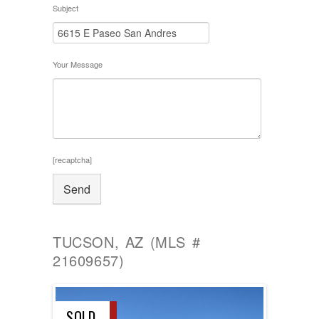
Subject
Your Message
[recaptcha]
TUCSON, AZ (MLS #
21609657)
SOLD