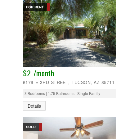
FOR RENT
$2 /month
6179 E 3RD STREET, TUCSON, AZ 85711
3 Bedrooms | 1.75 Bathrooms | Single Family
Details
SOLD