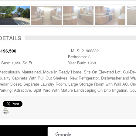
DETAILS
$196,500
MLS: 21908332
Bedrooms: 3
Size: 1,650 Sq Ft.
Year Built: 1958
Meticulously Maintained, Move In Ready Home! Sits On Elevated Lot, Cul-De-
Quality Cabinets With Pull Out Shelves. New Refrigerator, Dishwasher and Wa
Cedar Closet, Separate Laundry Room, Large Storage Room with Wall AC. Circ
arking! Attractive, Split Yard With Mature Landscaping On Drip Irrigation. Co