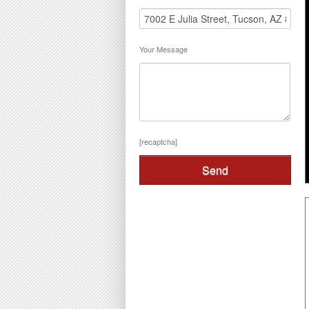
Your Message
[recaptcha]