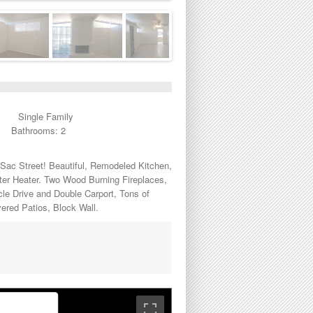
Single Family
Bathrooms: 2
Sac Street! Beautiful, Remodeled Kitchen,
ter Heater. Two Wood Burning Fireplaces,
le Drive and Double Carport, Tons of
vered Patios, Block Wall.