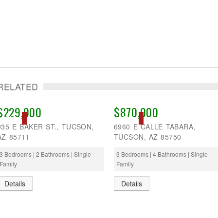
RELATED
$229,000
$870,000
SOLD
SOLD
935 E BAKER ST., TUCSON,
6960 E CALLE TABARA,
AZ 85711
TUCSON, AZ 85750
3 Bedrooms | 2 Bathrooms | Single
3 Bedrooms | 4 Bathrooms | Single
Family
Family
Details
Details