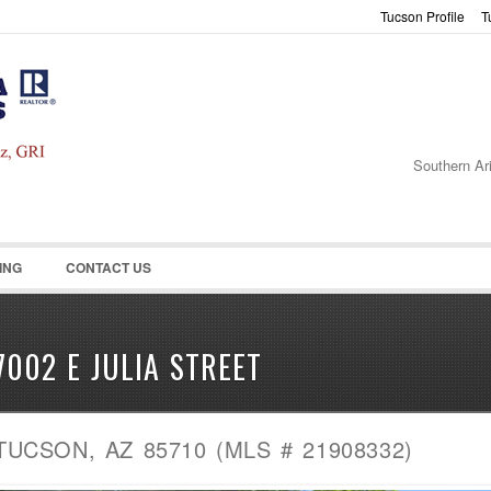
Tucson Profile
T
Password :
Remember Me
Register
|
Recover Pass
Southern Ar
ING
CONTACT US
7002 E JULIA STREET
TUCSON, AZ 85710 (MLS # 21908332)