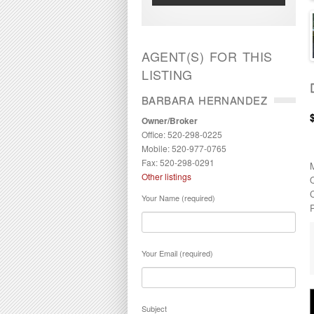
AGENT(S) FOR THIS
LISTING
BARBARA HERNANDEZ
Owner/Broker
Office: 520-298-0225
Mobile: 520-977-0765
Fax: 520-298-0291
Other listings
Your Name (required)
P
Your Email (required)
Subject