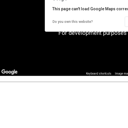
This page can't load Google Maps correc
Do you own this website?
For development purposes 
Image may
Keyboard shortcuts