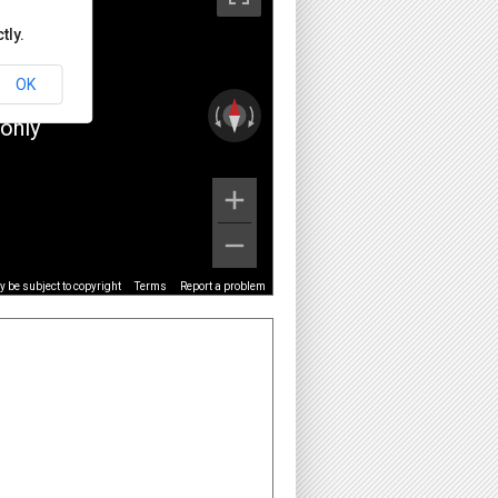
tly.
OK
only
 be subject to copyright
Terms
Report a problem