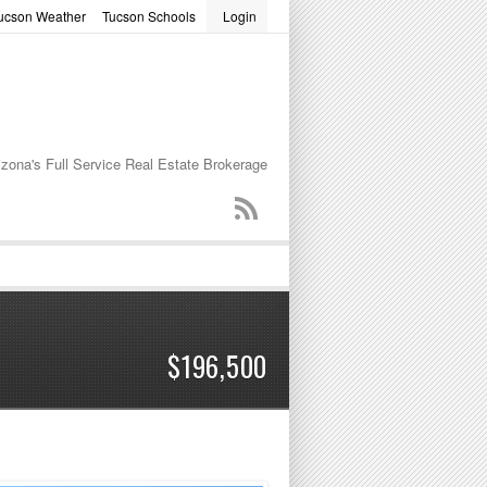
ucson Weather
Tucson Schools
Login
word
izona's Full Service Real Estate Brokerage
$196,500