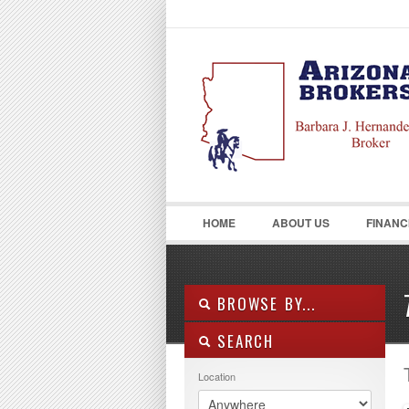
LOGIN
Username :
HOME
ABOUT US
FINANC
BROWSE BY...
SEARCH
ALL LISTINGS
FEATURES
Location
PROPERTY TYPE